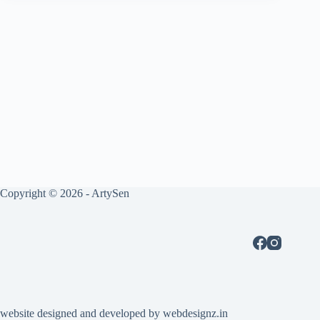
Copyright © 2026 - ArtySen
website designed and developed by
webdesignz.in