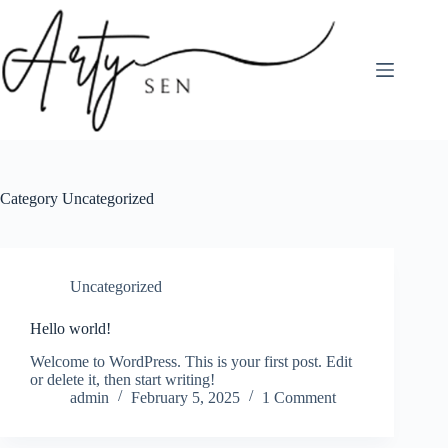
Skip
to
content
Category
Uncategorized
Uncategorized
Hello world!
Welcome to WordPress. This is your first post. Edit
or delete it, then start writing!
admin
February 5, 2025
1 Comment